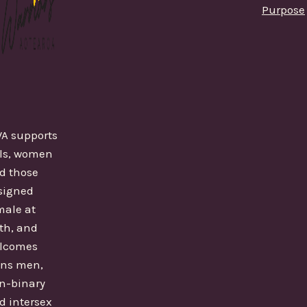
Purpose
A supports
rls, women
d those
signed
male at
rth, and
lcomes
ans men,
n-binary
d intersex