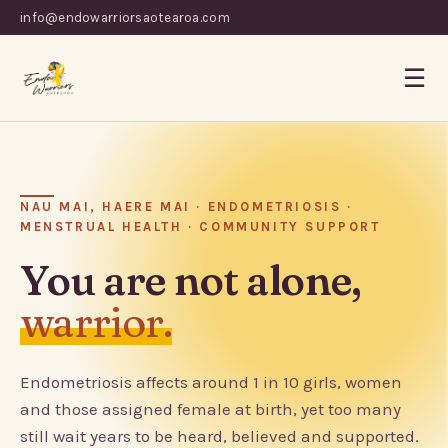
info@endowarriorsaotearoa.com
☰
NAU MAI, HAERE MAI · ENDOMETRIOSIS ·
MENSTRUAL HEALTH · COMMUNITY SUPPORT
You are not alone,
warrior.
Endometriosis affects around 1 in 10 girls, women
and those assigned female at birth, yet too many
still wait years to be heard, believed and supported.