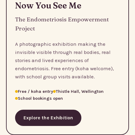
Now You See Me
The Endometriosis Empowerment
Project
A photographic exhibition making the
invisible visible through real bodies, real
stories and lived experiences of
endometriosis. Free entry (koha welcome),
with school group visits available.
Free / koha entry
Thistle Hall, Wellington
School bookings open
Explore the Exhibition