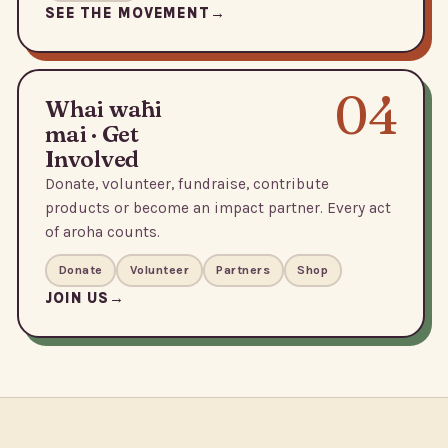
SEE THE MOVEMENT
04
Whai wāhi
mai · Get
Involved
Donate, volunteer, fundraise, contribute
products or become an impact partner. Every act
of aroha counts.
Donate
Volunteer
Partners
Shop
JOIN US