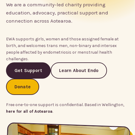
We are a community-led charity providing
education, advocacy, practical support and
connection across Aotearoa.
EWA supports girls, women and those assigned female at
birth, and welcomes trans men, non-binary and intersex
people affected by endometriosis or menstrual health
challenges.
Get Support
Learn About Endo
Donate
Free one-to-one support is confidential. Based in Wellington,
here for all of Aotearoa
.