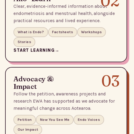
02
Clear, evidence-informed information about
endometriosis and menstrual health, alongside
practical resources and lived experience.
What is Endo?
Factsheets
Workshops
Stories
START LEARNING
03
Advocacy &
Impact
Follow the petition, awareness projects and
research EWA has supported as we advocate for
meaningful change across Aotearoa.
Petition
Now You See Me
Endo Voices
Our Impact