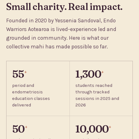
Small charity. Real impact.
Founded in 2020 by Yessenia Sandoval, Endo
Warriors Aotearoa is lived-experience led and
grounded in community. Here is what our
collective mahi has made possible so far.
55
1,300
+
+
period and
students reached
endometriosis
through tracked
education classes
sessions in 2025 and
delivered
2026
50
10,000
+
+