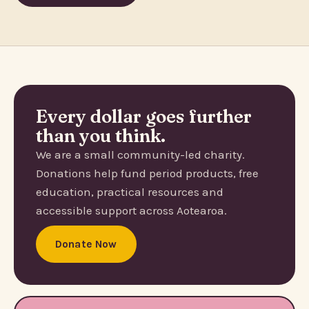
Every dollar goes further
than you think.
We are a small community-led charity.
Donations help fund period products, free
education, practical resources and
accessible support across Aotearoa.
Donate Now