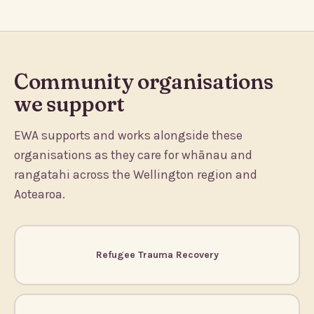
Community organisations
we support
EWA supports and works alongside these
organisations as they care for whānau and
rangatahi across the Wellington region and
Aotearoa.
Refugee Trauma Recovery