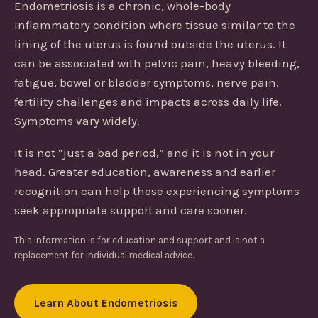
Endometriosis is a chronic, whole-body
inflammatory condition where tissue similar to the
lining of the uterus is found outside the uterus. It
can be associated with pelvic pain, heavy bleeding,
fatigue, bowel or bladder symptoms, nerve pain,
fertility challenges and impacts across daily life.
Symptoms vary widely.
It is not “just a bad period,” and it is not in your
head. Greater education, awareness and earlier
recognition can help those experiencing symptoms
seek appropriate support and care sooner.
This information is for education and support and is not a
replacement for individual medical advice.
Learn About Endometriosis