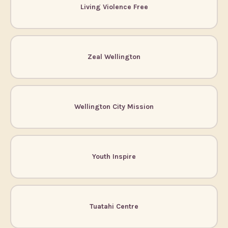
Living Violence Free
Zeal Wellington
Wellington City Mission
Youth Inspire
Tuatahi Centre