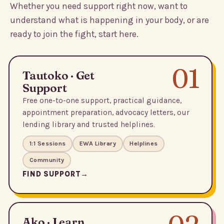
Whether you need support right now, want to
understand what is happening in your body, or are
ready to join the fight, start here.
01
Tautoko · Get
Support
Free one-to-one support, practical guidance,
appointment preparation, advocacy letters, our
lending library and trusted helplines.
1:1 Sessions
EWA Library
Helplines
Community
FIND SUPPORT
Ako · Learn