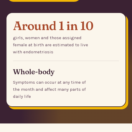
Around 1 in 10
girls, women and those assigned
female at birth are estimated to live
with endometriosis
Whole-body
Symptoms can occur at any time of
the month and affect many parts of
daily life