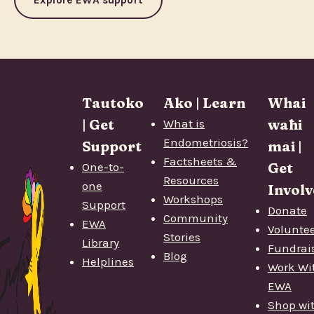
Tautoko
Ako | Learn
Whai
| Get
What is
wāhi
Endometriosis?
Support
mai |
Factsheets &
One-to-
Get
Resources
one
Involv
Workshops
Support
Donate
Community
EWA
Volunte
Stories
Library
Fundrai
Blog
Helplines
Work Wi
EWA
Shop wi