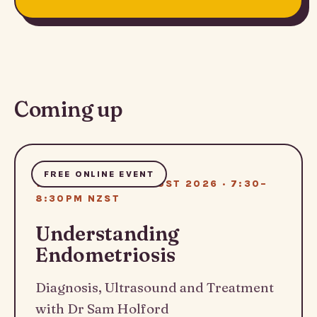
Coming up
FREE ONLINE EVENT
WEDNESDAY 12 AUGUST 2026 · 7:30–
8:30PM NZST
Understanding
Endometriosis
Diagnosis, Ultrasound and Treatment
with Dr Sam Holford