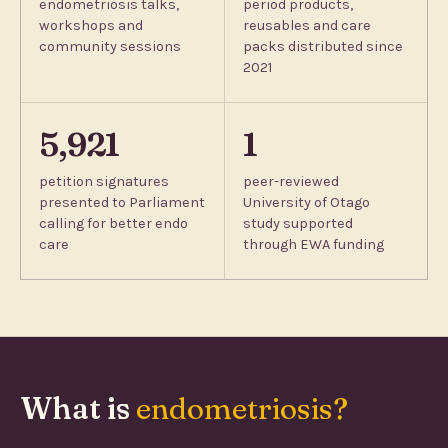
endometriosis talks,
period products,
workshops and
reusables and care
community sessions
packs distributed since
2021
5,921
1
petition signatures
peer-reviewed
presented to Parliament
University of Otago
calling for better endo
study supported
care
through EWA funding
What is
endometriosis?