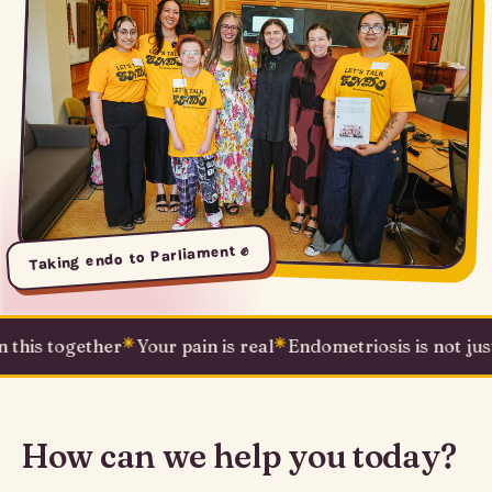
Taking endo to Parliament ✊
s together
✳
Your pain is real
✳
Endometriosis is not just a pe
How can we help you today?