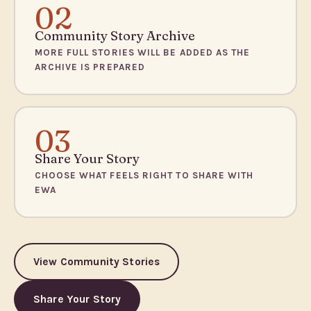
02
Community Story Archive
MORE FULL STORIES WILL BE ADDED AS THE
ARCHIVE IS PREPARED
03
Share Your Story
CHOOSE WHAT FEELS RIGHT TO SHARE WITH
EWA
View Community Stories
Share Your Story