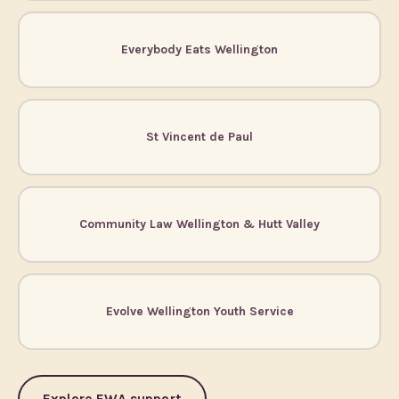
Everybody Eats Wellington
St Vincent de Paul
Community Law Wellington & Hutt Valley
Evolve Wellington Youth Service
Explore EWA support