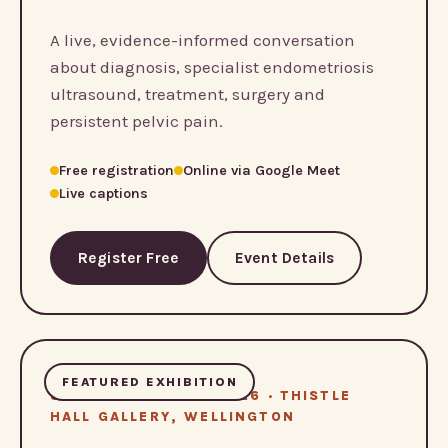
A live, evidence-informed conversation
about diagnosis, specialist endometriosis
ultrasound, treatment, surgery and
persistent pelvic pain.
Free registration
Online via Google Meet
Live captions
Register Free
Event Details
FEATURED EXHIBITION
8 – 13 SEPTEMBER 2026 · THISTLE
HALL GALLERY, WELLINGTON