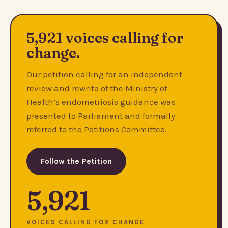
5,921 voices calling for
change.
Our petition calling for an independent
review and rewrite of the Ministry of
Health’s endometriosis guidance was
presented to Parliament and formally
referred to the Petitions Committee.
Follow the Petition
5,921
VOICES CALLING FOR CHANGE