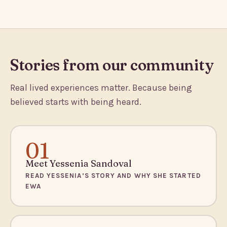
Stories from our community
Real lived experiences matter. Because being
believed starts with being heard.
01
Meet Yessenia Sandoval
READ YESSENIA’S STORY AND WHY SHE STARTED
EWA