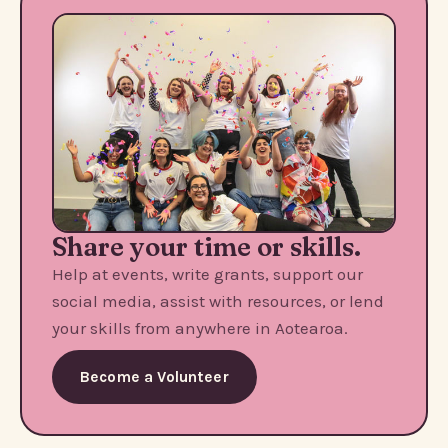
Share your time or skills.
Help at events, write grants, support our
social media, assist with resources, or lend
your skills from anywhere in Aotearoa.
Become a Volunteer