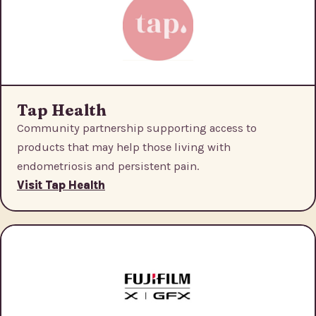
Tap Health
Community partnership supporting access to
products that may help those living with
endometriosis and persistent pain.
Visit Tap Health