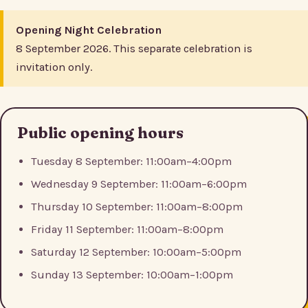
Opening Night Celebration
8 September 2026. This separate celebration is
invitation only.
Public opening hours
Tuesday 8 September: 11:00am–4:00pm
Wednesday 9 September: 11:00am–6:00pm
Thursday 10 September: 11:00am–8:00pm
Friday 11 September: 11:00am–8:00pm
Saturday 12 September: 10:00am–5:00pm
Sunday 13 September: 10:00am–1:00pm