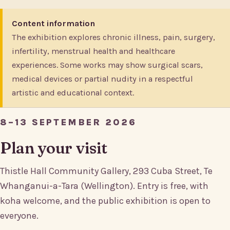
Content information
The exhibition explores chronic illness, pain, surgery,
infertility, menstrual health and healthcare
experiences. Some works may show surgical scars,
medical devices or partial nudity in a respectful
artistic and educational context.
8–13 SEPTEMBER 2026
Plan your visit
Thistle Hall Community Gallery, 293 Cuba Street, Te
Whanganui-a-Tara (Wellington). Entry is free, with
koha welcome, and the public exhibition is open to
everyone.