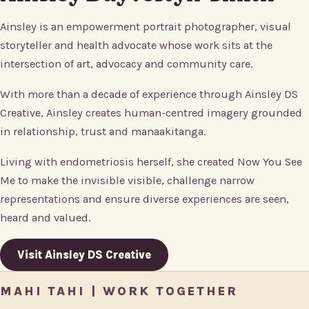
Ainsley is an empowerment portrait photographer, visual
storyteller and health advocate whose work sits at the
intersection of art, advocacy and community care.
With more than a decade of experience through Ainsley DS
Creative, Ainsley creates human-centred imagery grounded
in relationship, trust and manaakitanga.
Living with endometriosis herself, she created Now You See
Me to make the invisible visible, challenge narrow
representations and ensure diverse experiences are seen,
heard and valued.
Visit Ainsley DS Creative
MAHI TAHI | WORK TOGETHER