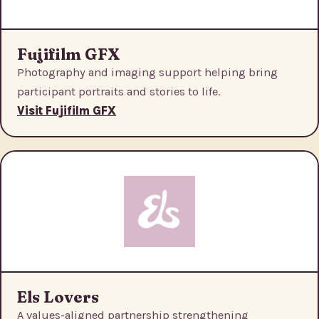
Fujifilm GFX
Photography and imaging support helping bring
participant portraits and stories to life.
Visit Fujifilm GFX
Els Lovers
A values-aligned partnership strengthening