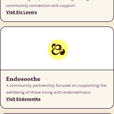
community connection and support.
Visit Els Lovers
Endosoothe
A community partnership focused on supporting the
wellbeing of those living with endometriosis.
Visit Endosoothe