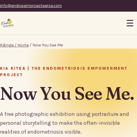
info@endowarriorsaotearoa.com
☰
Kāinga / Home
/ Now You See Me
KIA KITEA | THE ENDOMETRIOSIS EMPOWERMENT
PROJECT
Now You See Me.
A free photographic exhibition using portraiture and
personal storytelling to make the often-invisible
realities of endometriosis visible.