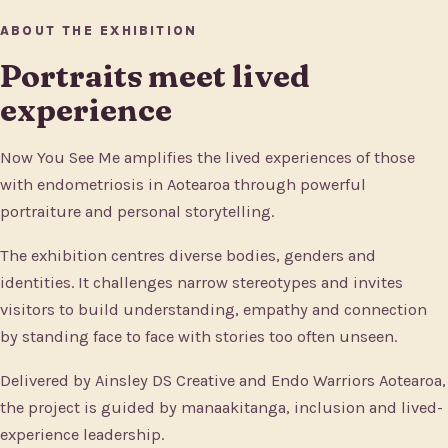
ABOUT THE EXHIBITION
Portraits meet lived
experience
Now You See Me amplifies the lived experiences of those
with endometriosis in Aotearoa through powerful
portraiture and personal storytelling.
The exhibition centres diverse bodies, genders and
identities. It challenges narrow stereotypes and invites
visitors to build understanding, empathy and connection
by standing face to face with stories too often unseen.
Delivered by Ainsley DS Creative and Endo Warriors Aotearoa,
the project is guided by manaakitanga, inclusion and lived-
experience leadership.