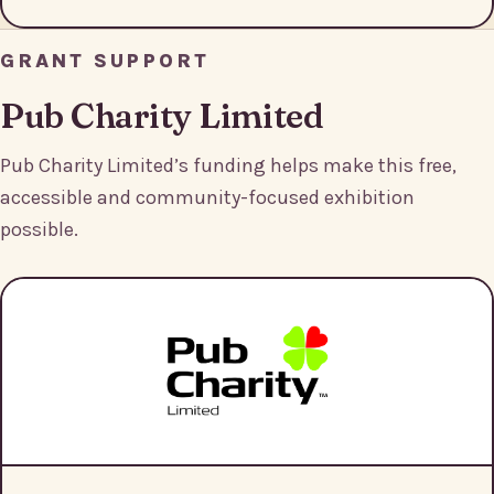
GRANT SUPPORT
Pub Charity Limited
Pub Charity Limited’s funding helps make this free,
accessible and community-focused exhibition
possible.