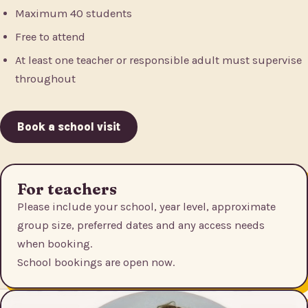
Maximum 40 students
Free to attend
At least one teacher or responsible adult must supervise
throughout
Book a school visit
For teachers
Please include your school, year level, approximate
group size, preferred dates and any access needs
when booking.
School bookings are open now.