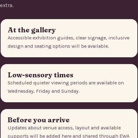
extra.
At the gallery
Accessible exhibition guides, clear signage, inclusive
design and seating options will be available.
Low-sensory times
Scheduled quieter viewing periods are available on
Wednesday, Friday and Sunday.
Before you arrive
Updates about venue access, layout and available
supports will be added here and shared through EWA