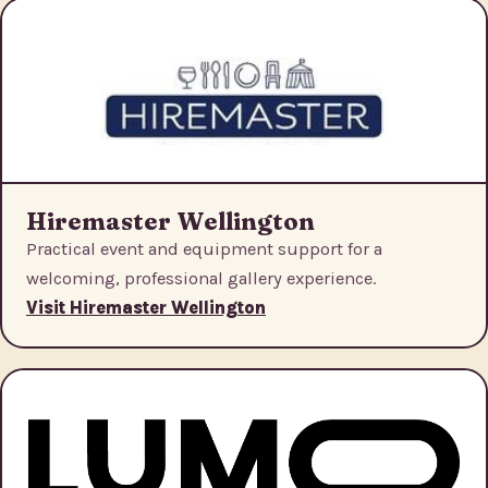
Hiremaster Wellington
Practical event and equipment support for a
welcoming, professional gallery experience.
Visit Hiremaster Wellington