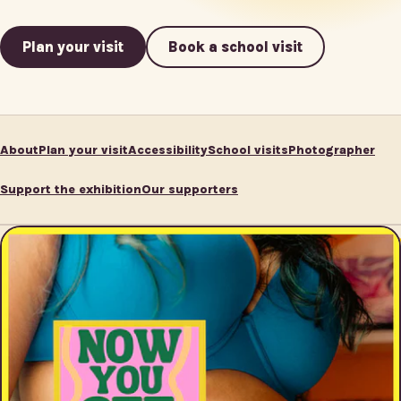
Plan your visit
Book a school visit
About
Plan your visit
Accessibility
School visits
Photographer
Support the exhibition
Our supporters