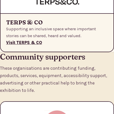
TERPS & CO
Supporting an inclusive space where important
stories can be shared, heard and valued.
Visit TERPS & CO
Community supporters
These organisations are contributing funding,
products, services, equipment, accessibility support,
advertising or other practical help to bring the
exhibition to life.