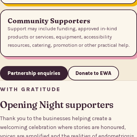
Community Supporters
Support may include funding, approved in-kind
products or services, equipment, accessibility
resources, catering, promotion or other practical help.
Partnership enquiries
Donate to EWA
WITH GRATITUDE
Opening Night supporters
Thank you to the businesses helping create a
welcoming celebration where stories are honoured,
voices are amplified and the realities of endometriosis