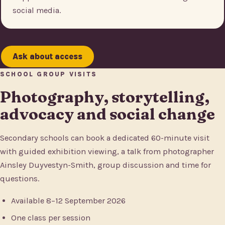
social media.
Ask about access
SCHOOL GROUP VISITS
Photography, storytelling,
advocacy and social change
Secondary schools can book a dedicated 60-minute visit
with guided exhibition viewing, a talk from photographer
Ainsley Duyvestyn-Smith, group discussion and time for
questions.
Available 8–12 September 2026
One class per session