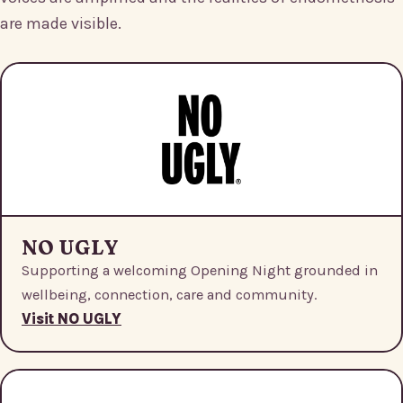
are made visible.
NO UGLY
Supporting a welcoming Opening Night grounded in
wellbeing, connection, care and community.
Visit NO UGLY