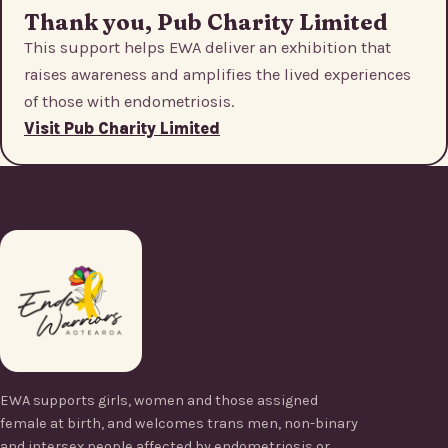
Thank you, Pub Charity Limited
This support helps EWA deliver an exhibition that
raises awareness and amplifies the lived experiences
of those with endometriosis.
Visit Pub Charity Limited
EWA supports girls, women and those assigned
female at birth, and welcomes trans men, non-binary
and intersex people affected by endometriosis or