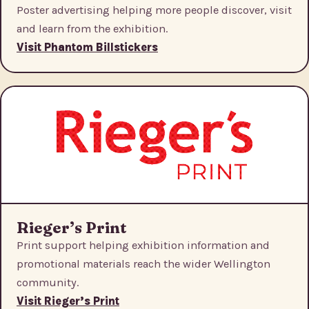
Poster advertising helping more people discover, visit
and learn from the exhibition.
Visit Phantom Billstickers
Rieger’s Print
Print support helping exhibition information and
promotional materials reach the wider Wellington
community.
Visit Rieger’s Print