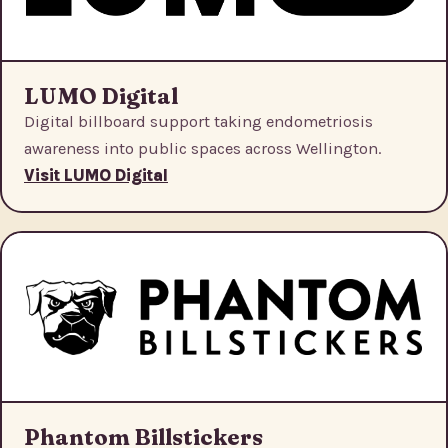
LUMO Digital
Digital billboard support taking endometriosis
awareness into public spaces across Wellington.
Visit LUMO Digital
Phantom Billstickers