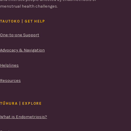
menstrual health challenges.
TAUTOKO | GET HELP
One-to-one Support
Advocacy & Navigation
Helplines
Resources
TŪHURA | EXPLORE
What is Endometriosis?