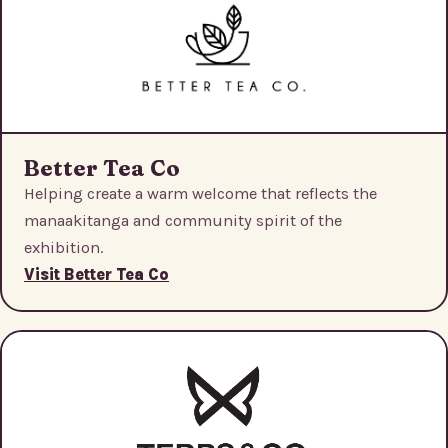
Better Tea Co
Helping create a warm welcome that reflects the
manaakitanga and community spirit of the
exhibition.
Visit Better Tea Co