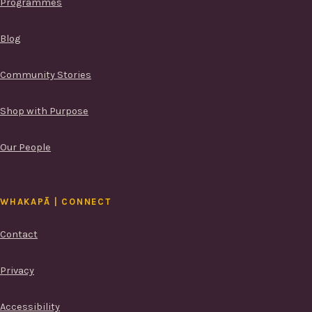
Programmes
Blog
Community Stories
Shop with Purpose
Our People
WHAKAPĀ | CONNECT
Contact
Privacy
Accessibility