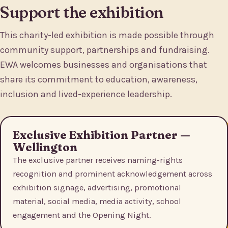
Support the exhibition
This charity-led exhibition is made possible through
community support, partnerships and fundraising.
EWA welcomes businesses and organisations that
share its commitment to education, awareness,
inclusion and lived-experience leadership.
Exclusive Exhibition Partner —
Wellington
The exclusive partner receives naming-rights
recognition and prominent acknowledgement across
exhibition signage, advertising, promotional
material, social media, media activity, school
engagement and the Opening Night.