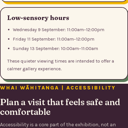
Low-sensory hours
Wednesday 9 September: 11:00am–12:00pm
Friday 11 September: 11:00am–12:00pm
Sunday 13 September: 10:00am–11:00am
These quieter viewing times are intended to offer a
calmer gallery experience.
WHAI WĀHITANGA | ACCESSIBILITY
Plan a visit that feels safe and
comfortable
Accessibility is a core part of the exhibition, not an