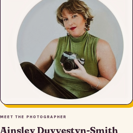
MEET THE PHOTOGRAPHER
Ainsley Duyvestyn-Smith