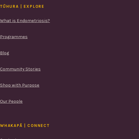
TŪHURA | EXPLORE
What is Endometriosis?
Programmes
Blog
Community Stories
Shop with Purpose
Our People
WHAKAPĀ | CONNECT