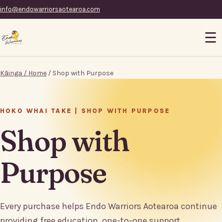
info@endowarriorsaotearoa.com
☰
Kāinga / Home
/ Shop with Purpose
HOKO WHAI TAKE | SHOP WITH PURPOSE
Shop with
Purpose
Every purchase helps Endo Warriors Aotearoa continue
providing free education, one-to-one support,