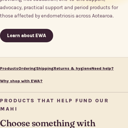
advocacy, practical support and period products for
those affected by endometriosis across Aotearoa.
Learn about EWA
Products
Ordering
Shipping
Returns & hygiene
Need help?
Why shop with EWA?
PRODUCTS THAT HELP FUND OUR
MAHI
Choose something with