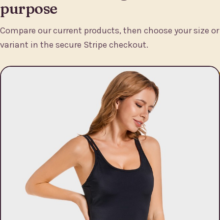
purpose
Compare our current products, then choose your size or
variant in the secure Stripe checkout.