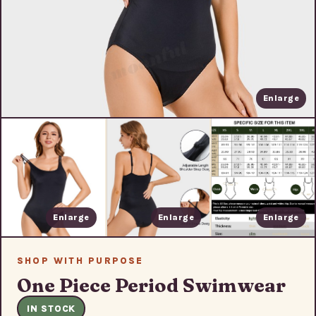
Enlarge
Enlarge
Enlarge
Enlarge
SHOP WITH PURPOSE
One Piece Period Swimwear
IN STOCK