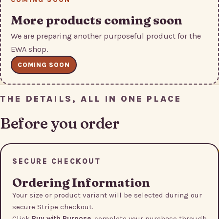
More products coming soon
We are preparing another purposeful product for the
EWA shop.
COMING SOON
THE DETAILS, ALL IN ONE PLACE
Before you order
SECURE CHECKOUT
Ordering Information
Your size or product variant will be selected during our
secure Stripe checkout.
Click
Buy with Purpose
, complete your purchase through