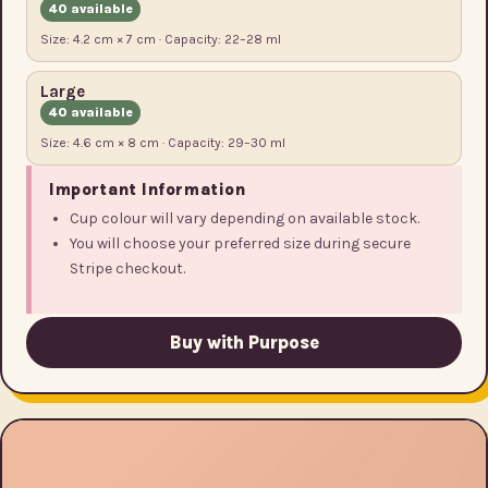
40 available
Size: 4.2 cm × 7 cm · Capacity: 22–28 ml
Large
40 available
Size: 4.6 cm × 8 cm · Capacity: 29–30 ml
Important Information
Cup colour will vary depending on available stock.
You will choose your preferred size during secure
Stripe checkout.
Buy with Purpose