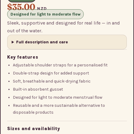
$35.00
NZD
Designed for light to moderate flow
Sleek, supportive and designed for real life — in and
out of the water.
Full description and care
Key features
Adjustable shoulder straps for a personalised fit
Double-strap design for added support
Soft, breathable and quick-drying fabric
Built-in absorbent gusset
Designed for light to moderate menstrual flow
Reusable and a more sustainable alternative to
disposable products
Sizes and availability