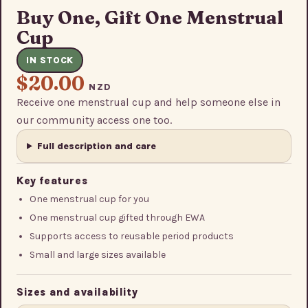
Buy One, Gift One Menstrual
Cup
IN STOCK
$20.00
NZD
Receive one menstrual cup and help someone else in
our community access one too.
Full description and care
Key features
One menstrual cup for you
One menstrual cup gifted through EWA
Supports access to reusable period products
Small and large sizes available
Sizes and availability