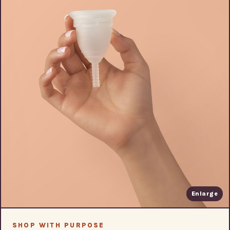
Enlarge
SHOP WITH PURPOSE