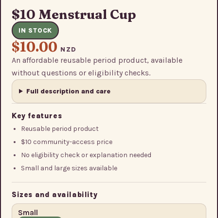
$10 Menstrual Cup
IN STOCK
$10.00
NZD
An affordable reusable period product, available
without questions or eligibility checks.
Full description and care
Key features
Reusable period product
$10 community-access price
No eligibility check or explanation needed
Small and large sizes available
Sizes and availability
Small