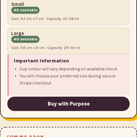
Small
40 available
Size: 4.2 cm × 7 cm · Capacity: 22–28 ml
Large
40 available
Size: 4.6 cm × 8 cm · Capacity: 29–30 ml
Important Information
Cup colour will vary depending on available stock.
You will choose your preferred size during secure
Stripe checkout.
Buy with Purpose
COMING SOON