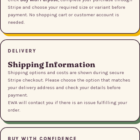
Stripe and choose your required size or variant before
payment. No shopping cart or customer account is
needed.
DELIVERY
Shipping Information
Shipping options and costs are shown during secure
Stripe checkout. Please choose the option that matches
your delivery address and check your details before
payment.
EWA will contact you if there is an issue fulfilling your
order.
BUY WITH CONFIDENCE