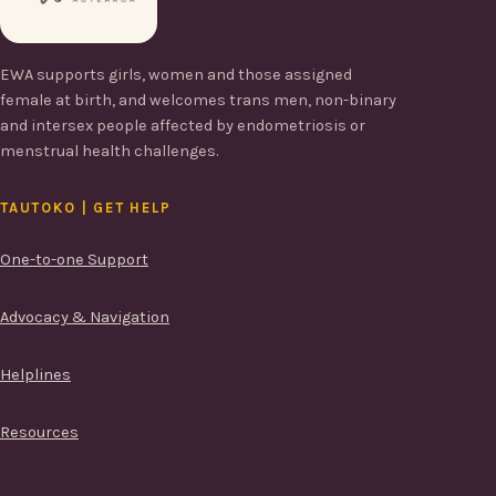
EWA supports girls, women and those assigned
female at birth, and welcomes trans men, non-binary
and intersex people affected by endometriosis or
menstrual health challenges.
TAUTOKO | GET HELP
One-to-one Support
Advocacy & Navigation
Helplines
Resources