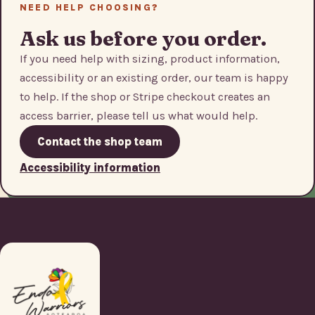
NEED HELP CHOOSING?
Ask us before you order.
If you need help with sizing, product information,
accessibility or an existing order, our team is happy
to help. If the shop or Stripe checkout creates an
access barrier, please tell us what would help.
Contact the shop team
Accessibility information