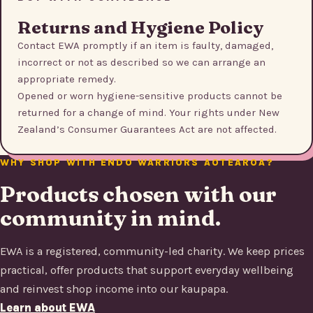
Returns and Hygiene Policy
Contact EWA promptly if an item is faulty, damaged,
incorrect or not as described so we can arrange an
appropriate remedy.
Opened or worn hygiene-sensitive products cannot be
returned for a change of mind. Your rights under New
Zealand’s Consumer Guarantees Act are not affected.
WHY SHOP WITH ENDO WARRIORS AOTEAROA?
Products chosen with our
community in mind.
EWA is a registered, community-led charity. We keep prices
practical, offer products that support everyday wellbeing
and reinvest shop income into our kaupapa.
Learn about EWA