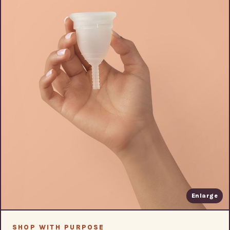
Enlarge
SHOP WITH PURPOSE