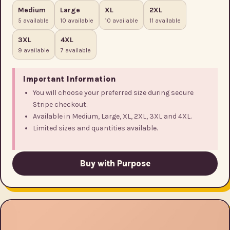
Medium
Large
XL
2XL
5 available
10 available
10 available
11 available
3XL
4XL
9 available
7 available
Important Information
You will choose your preferred size during secure
Stripe checkout.
Available in Medium, Large, XL, 2XL, 3XL and 4XL.
Limited sizes and quantities available.
Buy with Purpose