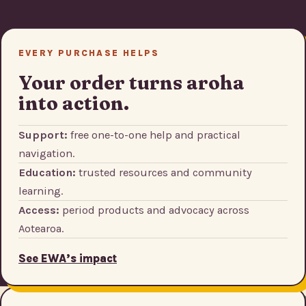
EVERY PURCHASE HELPS
Your order turns aroha
into action.
Support:
free one-to-one help and practical
navigation.
Education:
trusted resources and community
learning.
Access:
period products and advocacy across
Aotearoa.
See EWA’s impact